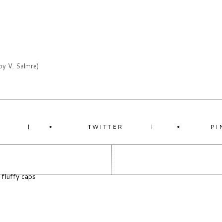
by V. Salmre)
K
TWITTER
PI
 fluffy caps