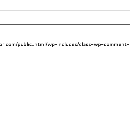
tor.com/public_html/wp-includes/class-wp-comment-