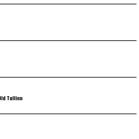
ld Tallinn