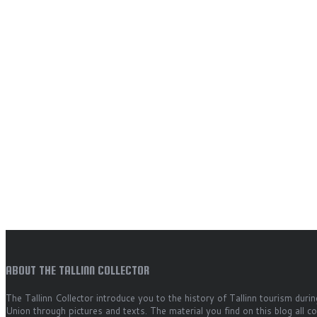
ABOUT THE TALLINN COLLECTOR
The Tallinn Collector introduce you to the history of Tallinn tourism durin
Union through pictures and texts. The material you find on this blog all 