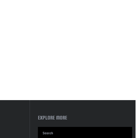
EXPLORE MORE