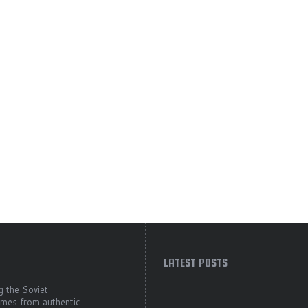
LATEST POSTS
g the Soviet
comes from authentic