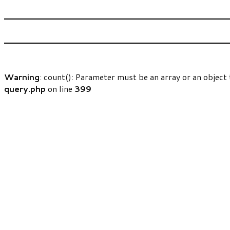
Warning
: count(): Parameter must be an array or an objec
query.php
on line
399