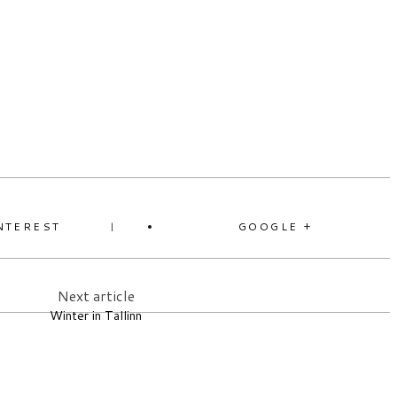
NTEREST
GOOGLE +
Next article
Winter in Tallinn