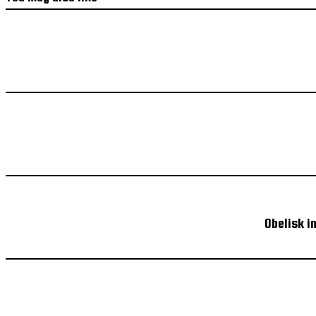
Obelisk i