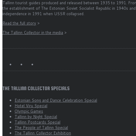
Tallinn tourist guides produced and released between 1935 to 1991. Fro
the establishment of The Estonian Soviet Socialist Republic in 1940s and
independence in 1991 when USSR collapsed.
Read the full story
>
The Tallinn Collector in the media
>
THE TALLINN COLLECTOR SPECIALS
Estonian Song and Dance Celebration Special
Hotel Viru Special
Olympic Games
Tallinn by Night Special
Tallinn Postcards Special
The People of Tallinn Special
The Tallinn Collector Exhibition