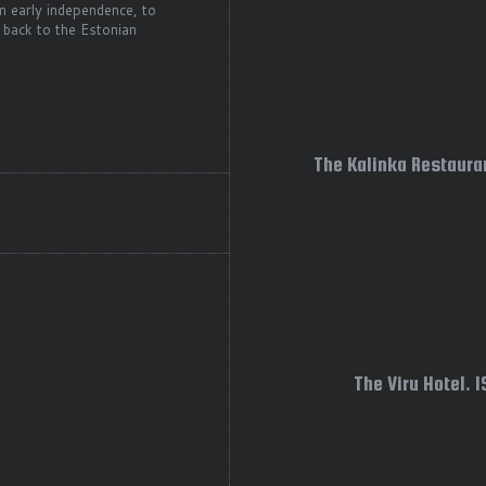
m early independence, to
 back to the Estonian
The Kalinka Restauran
The Viru Hotel. 