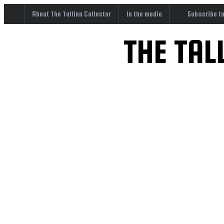
About The Tallinn Collector
In the media
Subscribe t
THE TAL