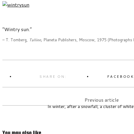
“Wintry sun.”
– T. Tomberg,
Tallinn
, Planeta Publishers, Moscow, 1975 (Photographs 
SHARE ON:
FACEBOO
Previous article
In winter, after a snowfall, a cluster of white
You may also like