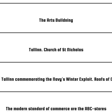
The Arts Buildning
Tallinn. Church of St Nicholas
n Tallinn commemorating the Navy’s Winter Exploit. Roofs of O
The modern standard of commerce are the ABC-stores