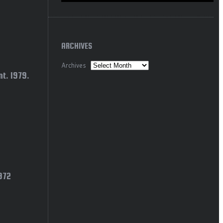
ARCHIVES
Archives
t. 1979.
1972