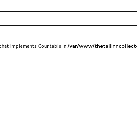
t that implements Countable in
/var/www/thetallinncollec