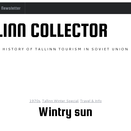
o Newsletter
LINN COLLECTOR
HISTORY OF TALLINN TOURISM IN SOVIET UNION
1970s
,
Tallinn Winter Special
,
Travel & Info
Wintry sun