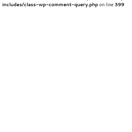
includes/class-wp-comment-query.php
on line
399