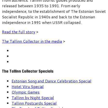
from authentic Tallinn tourist guides produced and
released between 1935 to 1991. From early
independence, to the establishment of The Estonian Soviet
Socialist Republic in 1940s and back to the Estonian
independence in 1991 when USSR collapsed.
Read the full story
>
The Tallinn Collector in the media
>
The Tallinn Collector Specials
Estonian Song and Dance Celebration Special
Hotel Viru Special
Olympic Games
Tallinn by Night Special
Tallinn Postcards Special