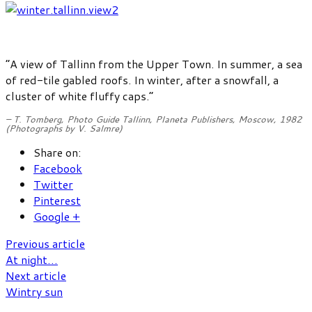
“A view of Tallinn from the Upper Town. In summer, a sea
of red-tile gabled roofs. In winter, after a snowfall, a
cluster of white fluffy caps.”
– T. Tomberg,
Photo Guide Tallinn
, Planeta Publishers, Moscow, 1982
(Photographs by V. Salmre)
Share on:
Facebook
Twitter
Pinterest
Google +
Previous article
At night…
Next article
Wintry sun