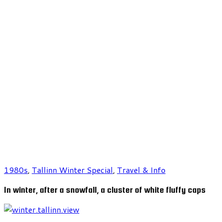
1980s
,
Tallinn Winter Special
,
Travel & Info
In winter, after a snowfall, a cluster of white fluffy caps