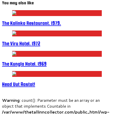
You may also like
The Kalinka Restaurant. 1979.
The Viru Hotel. 1972
The Kungla Hotel. 1969
Head Uut Aastat!
Warning
: count(): Parameter must be an array or an
object that implements Countable in
/var/www/thetallinncollector.com/public_html/wp-