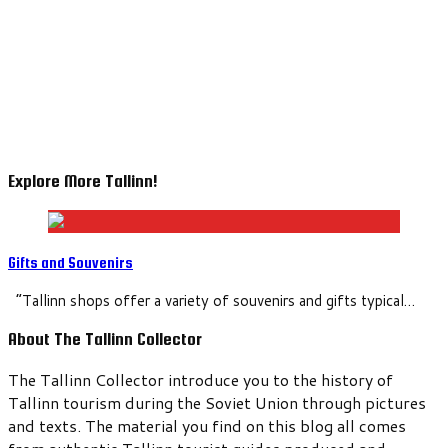
Explore More Tallinn!
Gifts and Souvenirs
“Tallinn shops offer a variety of souvenirs and gifts typical…
About The Tallinn Collector
The Tallinn Collector introduce you to the history of
Tallinn tourism during the Soviet Union through pictures
and texts. The material you find on this blog all comes