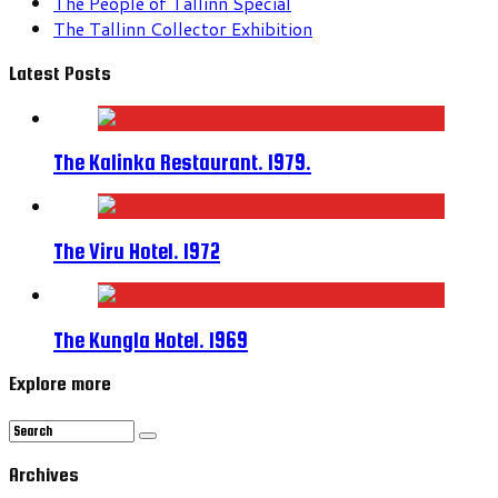
The People of Tallinn Special
The Tallinn Collector Exhibition
Latest Posts
The Kalinka Restaurant. 1979.
The Viru Hotel. 1972
The Kungla Hotel. 1969
Explore more
Archives