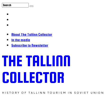
About The Tallinn Collector
In the media
Subscribe to Newsletter
THE TALLINN
COLLECTOR
HISTORY OF TALLINN TOURISM IN SOVIET UNION