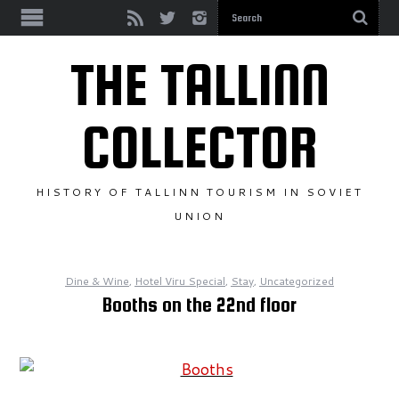
SEE & DO
THE TALLINN
TRAVEL & INFO
COLLECTOR
DINE & WINE
HISTORY OF TALLINN TOURISM IN SOVIET
STAY
UNION
BROWSE BY YEAR
Dine & Wine
,
Hotel Viru Special
,
Stay
,
Uncategorized
YEAR UNKNOWN
Booths on the 22nd floor
1950S
1960S