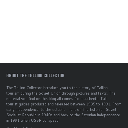
ABOUT THE TALLINN COLLECTOR
The Tallinn Collector introduce you to the history of Tallinn
tourism during the Soviet Union through pictures and texts. The
material you find on this blog all comes from authentic Tallinn
tourist guides produced and released between 1935 to 1991. From
early independence, to the establishment of The Estonian Soviet
Socialist Republic in 1940s and back to the Estonian independence
in 1991 when USSR collapsed.