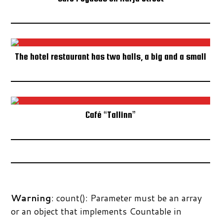
IN THE MEDIA
SUBSCRIBE TO NEWSLETTER
The hotel restaurant has two halls, a big and a small
Café “Tallinn”
Warning
: count(): Parameter must be an array
or an object that implements Countable in