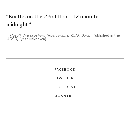
1970S
“Booths on the 22nd floor. 12 noon to
1980S
midnight.”
–
Hotell Viru brochure (Restaurants, Café, Bars)
, Published in the
1990S
USSR, (year unknown)
THE SPECIALS
BLACK AND WHITE SPECIAL
FACEBOOK
PIRITA SPECIAL
TWITTER
PINTEREST
SOUVENIRS, SHOPPING AND TRADE SPECIAL
GOOGLE +
TALLINN WINTER SPECIAL
TALLINN WAR MEMORIAL AND MONUMENT SPECIAL
THE PEOPLE OF TALLINN SPECIAL