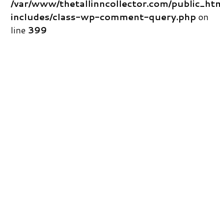
/var/www/thetallinncollector.com/public_ht
includes/class-wp-comment-query.php
on
line
399