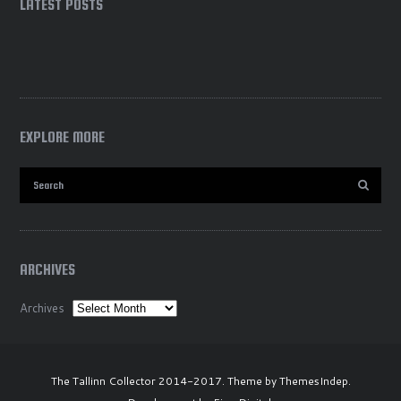
LATEST POSTS
EXPLORE MORE
ARCHIVES
Archives
The Tallinn Collector 2014-2017. Theme by ThemesIndep.