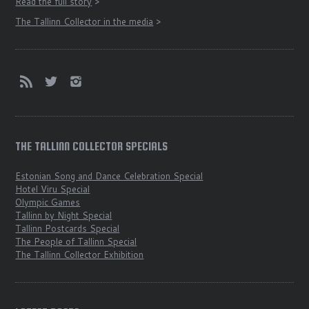
Read the full story
>
The Tallinn Collector in the media
>
THE TALLINN COLLECTOR SPECIALS
Estonian Song and Dance Celebration Special
Hotel Viru Special
Olympic Games
Tallinn by Night Special
Tallinn Postcards Special
The People of Tallinn Special
The Tallinn Collector Exhibition