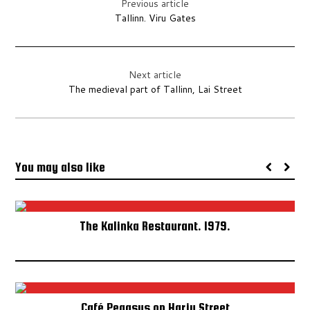
Previous article
Tallinn. Viru Gates
ESTONIAN SONG AND DANCE CELEBRATION SPECIAL
TALLINN BY NIGHT SPECIAL
Next article
TALLINN POSTCARDS SPECIAL
The medieval part of Tallinn, Lai Street
HOTEL VIRU SPECIAL
OLYMPIC GAMES
You may also like
EXHIBITION 2015
EXHIBITION 2014
The Kalinka Restaurant. 1979.
ABOUT
ABOUT THE TALLINN COLLECTOR
Café Pegasus on Harju Street