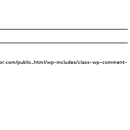
tor.com/public_html/wp-includes/class-wp-comment-