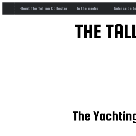
About The Tallinn Collector
In the media
Subscribe t
THE TAL
The Yachting