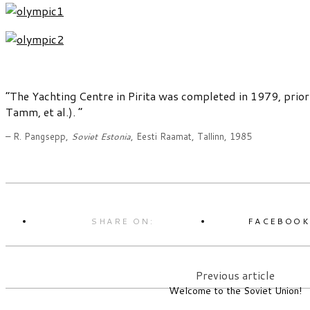
“The Yachting Centre in Pirita was completed in 1979, prior
Tamm, et al.). ”
– R. Pangsepp,
Soviet Estonia
, Eesti Raamat, Tallinn, 1985
SHARE ON:
FACEBOO
Previous article
Welcome to the Soviet Union!