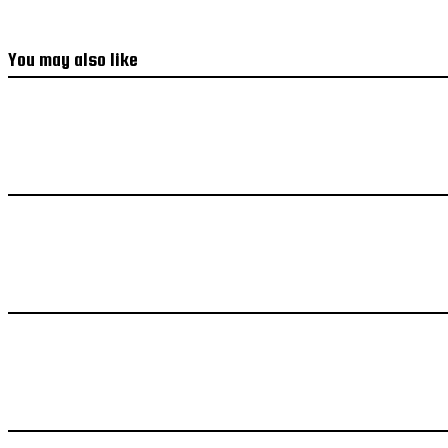
You may also like