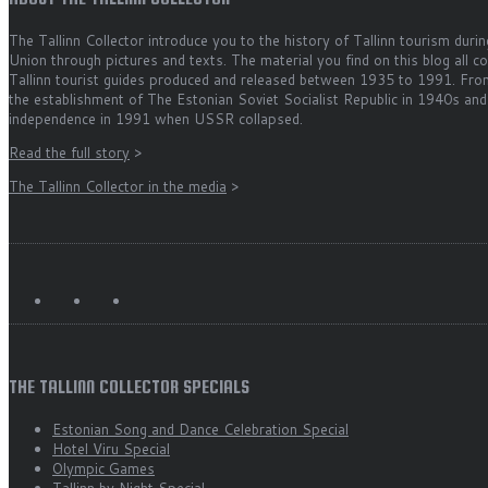
The Tallinn Collector introduce you to the history of Tallinn tourism durin
Union through pictures and texts. The material you find on this blog all 
Tallinn tourist guides produced and released between 1935 to 1991. Fro
the establishment of The Estonian Soviet Socialist Republic in 1940s and
independence in 1991 when USSR collapsed.
Read the full story
>
The Tallinn Collector in the media
>
THE TALLINN COLLECTOR SPECIALS
Estonian Song and Dance Celebration Special
Hotel Viru Special
Olympic Games