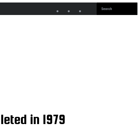
leted in 1979