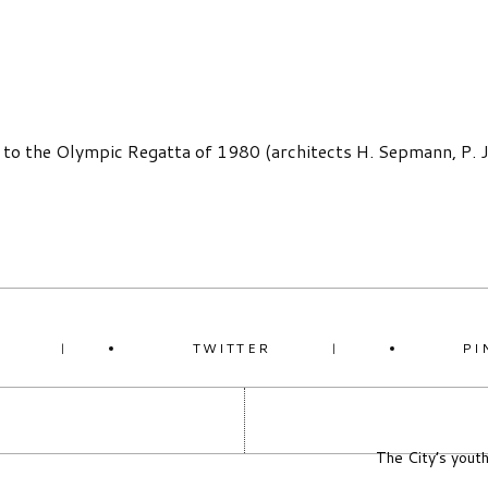
 to the Olympic Regatta of 1980 (architects H. Sepmann, P. Jä
K
TWITTER
PI
The City’s youth