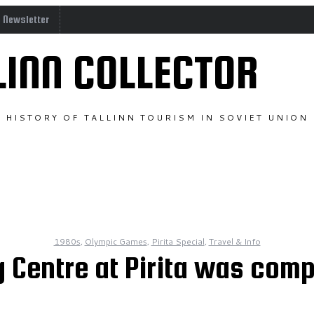
o Newsletter
LINN COLLECTOR
HISTORY OF TALLINN TOURISM IN SOVIET UNION
1980s
,
Olympic Games
,
Pirita Special
,
Travel & Info
 Centre at Pirita was comp