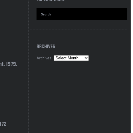
ARCHIVES
Archives
t. 1979.
1972