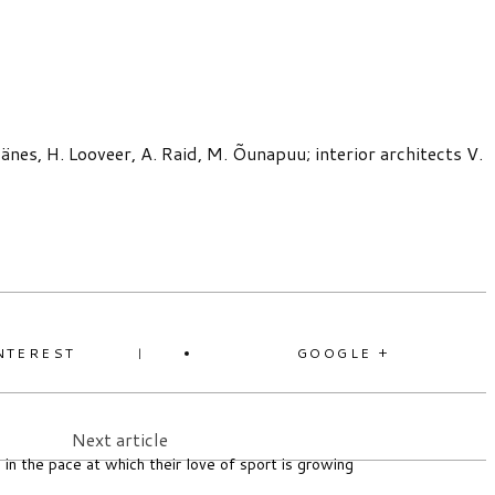
nes, H. Looveer, A. Raid, M. Õunapuu; interior architects V.
NTEREST
GOOGLE +
Next article
 in the pace at which their love of sport is growing