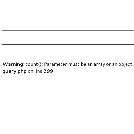
Warning
: count(): Parameter must be an array or an objec
query.php
on line
399