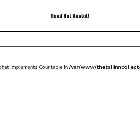
Head Uut Aastat!
t that implements Countable in
/var/www/thetallinncollec