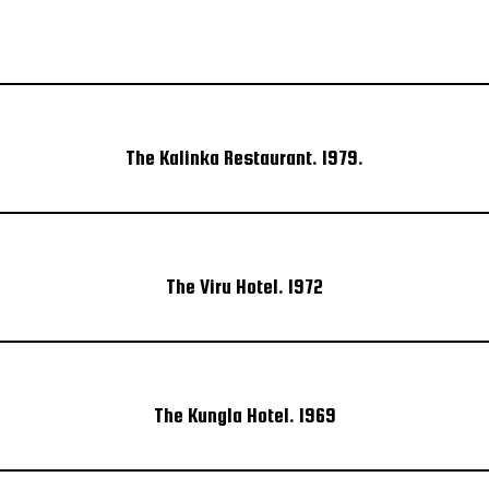
The Kalinka Restaurant. 1979.
The Viru Hotel. 1972
The Kungla Hotel. 1969