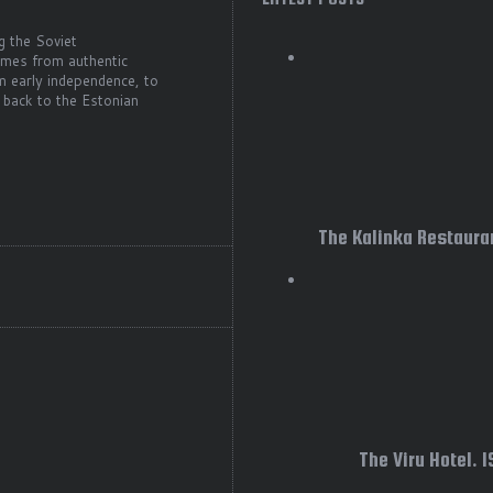
g the Soviet
comes from authentic
m early independence, to
 back to the Estonian
The Kalinka Restauran
The Viru Hotel. 