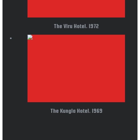
The Viru Hotel. 1972
The Kungla Hotel. 1969