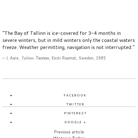
“The Bay of Tallinn is ice-covered for 3-4 months in
severe winters, but in mild winters only the coastal waters
freeze. Weather permitting, navigation is not interrupted.”
– J. Aare,
Tallinn. Таллин
, Eesti Raamat, Sweden, 1985
FACEBOOK
TWITTER
PINTEREST
GOOGLE +
Previous article