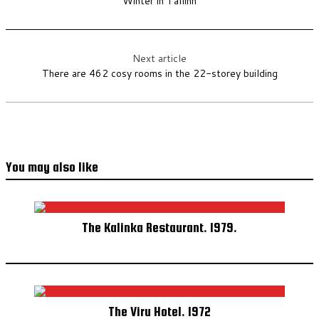
Winter in Tallinn
Next article
There are 462 cosy rooms in the 22-storey building
You may also like
The Kalinka Restaurant. 1979.
The Viru Hotel. 1972