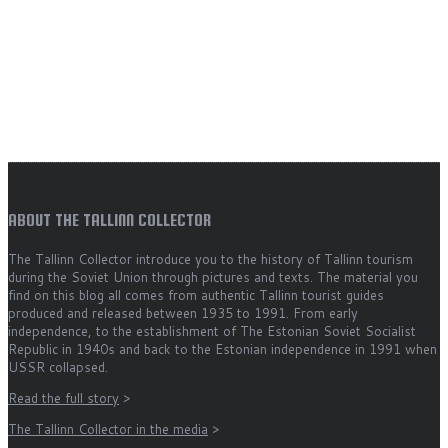
ABOUT THE TALLINN COLLECTOR
The Tallinn Collector introduce you to the history of Tallinn tourism
during the Soviet Union through pictures and texts. The material you
find on this blog all comes from authentic Tallinn tourist guides
produced and released between 1935 to 1991. From early
independence, to the establishment of The Estonian Soviet Socialist
Republic in 1940s and back to the Estonian independence in 1991 when
USSR collapsed.
Read the full story
>
The Tallinn Collector in the media
>