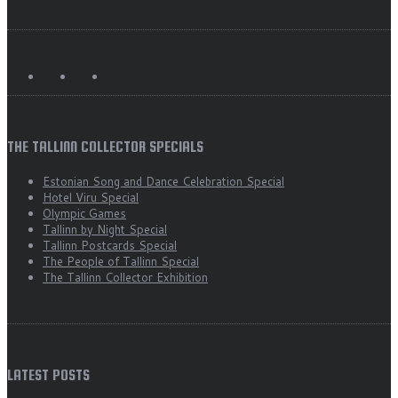
THE TALLINN COLLECTOR SPECIALS
Estonian Song and Dance Celebration Special
Hotel Viru Special
Olympic Games
Tallinn by Night Special
Tallinn Postcards Special
The People of Tallinn Special
The Tallinn Collector Exhibition
LATEST POSTS