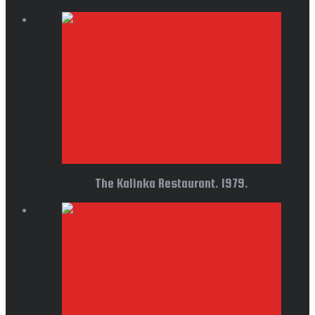
The Kalinka Restaurant. 1979.