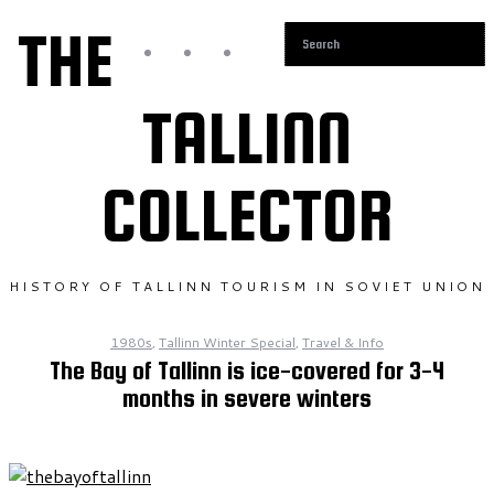
THE
TALLINN
COLLECTOR
HISTORY OF TALLINN TOURISM IN SOVIET UNION
1980s
,
Tallinn Winter Special
,
Travel & Info
The Bay of Tallinn is ice-covered for 3-4
months in severe winters