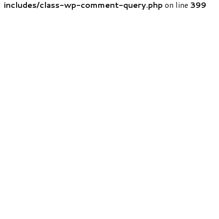
includes/class-wp-comment-query.php
on line
399