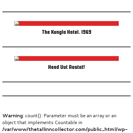
The Kungla Hotel. 1969
Head Uut Aastat!
Warning
: count(): Parameter must be an array or an
object that implements Countable in
/var/www/thetallinncollector.com/public_html/wp-