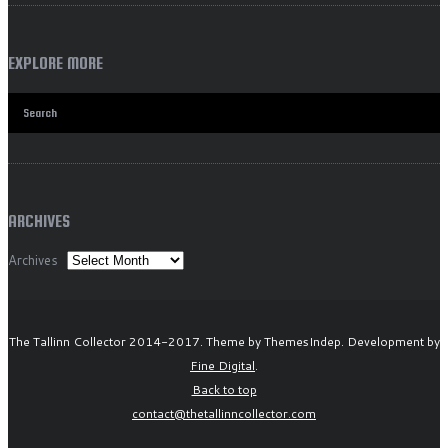
EXPLORE MORE
ARCHIVES
Archives
The Tallinn Collector 2014-2017. Theme by ThemesIndep. Development by
Fine Digital
.
Back to top
contact@thetallinncollector.com