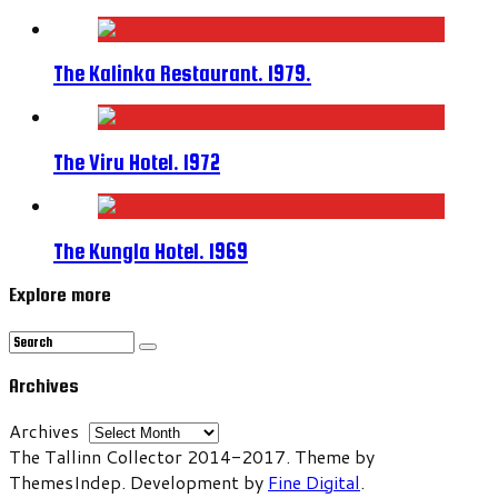
The Kalinka Restaurant. 1979.
The Viru Hotel. 1972
The Kungla Hotel. 1969
Explore more
Archives
Archives
The Tallinn Collector 2014-2017. Theme by
ThemesIndep. Development by
Fine Digital
.