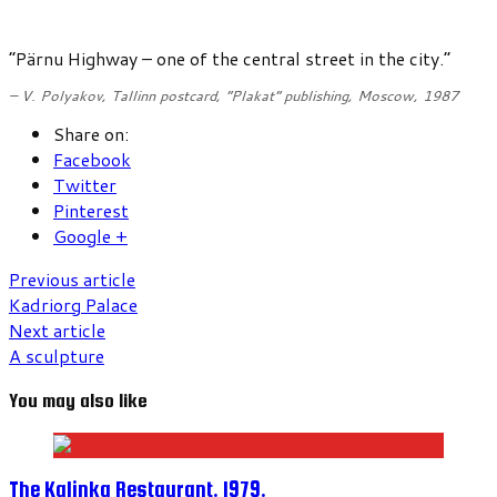
“Pärnu Highway – one of the central street in the city.”
– V. Polyakov,
Tallinn postcard
, “Plakat” publishing, Moscow, 1987
Share on:
Facebook
Twitter
Pinterest
Google +
Previous article
Kadriorg Palace
Next article
A sculpture
You may also like
The Kalinka Restaurant. 1979.