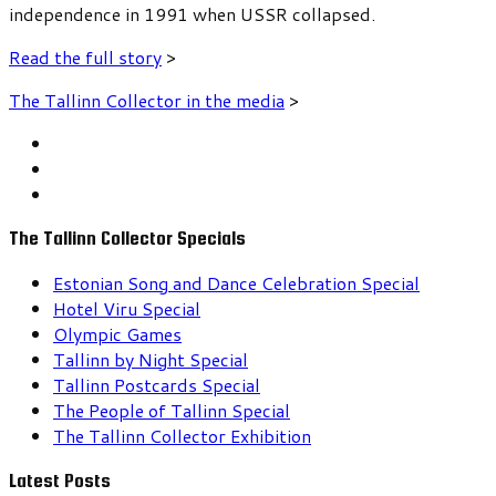
independence in 1991 when USSR collapsed.
Read the full story
>
The Tallinn Collector in the media
>
The Tallinn Collector Specials
Estonian Song and Dance Celebration Special
Hotel Viru Special
Olympic Games
Tallinn by Night Special
Tallinn Postcards Special
The People of Tallinn Special
The Tallinn Collector Exhibition
Latest Posts