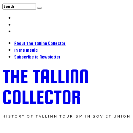
About The Tallinn Collector
In the media
Subscribe to Newsletter
THE TALLINN
COLLECTOR
HISTORY OF TALLINN TOURISM IN SOVIET UNION