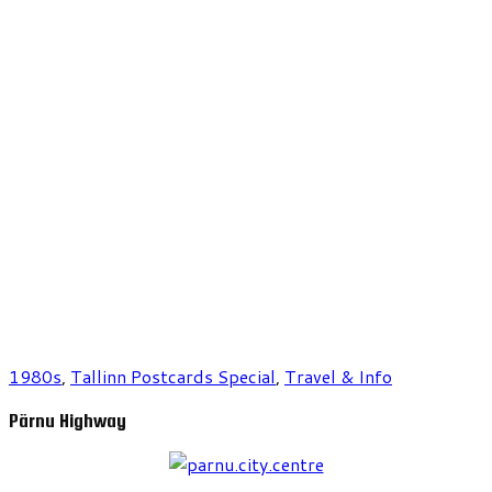
1980s
,
Tallinn Postcards Special
,
Travel & Info
Pärnu Highway