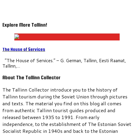
Explore More Tallinn!
The House of Services
“The House of Services.” – G. German, Tallinn, Eesti Raamat,
Tallinn,…
About The Tallinn Collector
The Tallinn Collector introduce you to the history of
Tallinn tourism during the Soviet Union through pictures
and texts. The material you find on this blog all comes
from authentic Tallinn tourist guides produced and
released between 1935 to 1991. From early
independence, to the establishment of The Estonian Soviet
Socialist Republic in 1940s and back to the Estonian