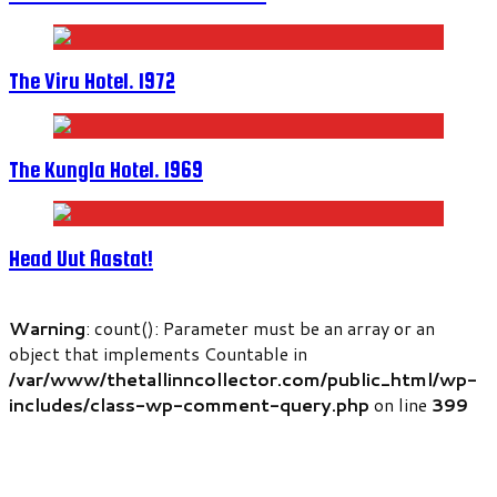
The Viru Hotel. 1972
The Kungla Hotel. 1969
Head Uut Aastat!
Warning
: count(): Parameter must be an array or an
object that implements Countable in
/var/www/thetallinncollector.com/public_html/wp-
includes/class-wp-comment-query.php
on line
399