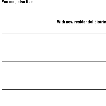
You may also like
With new residential distri