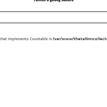
t that implements Countable in
/var/www/thetallinncollec