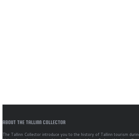
ABOUT THE TALLINN COLLECTOR
The Tallinn Collector introduce you to the history of Tallinn tourism durin