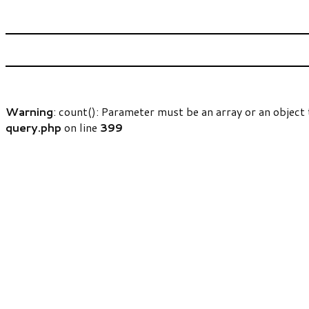
Warning
: count(): Parameter must be an array or an objec
query.php
on line
399