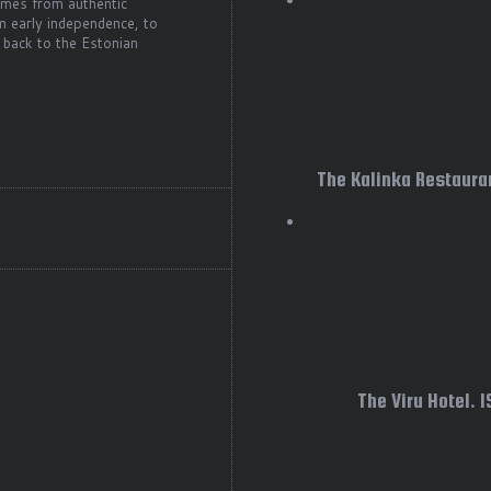
comes from authentic
m early independence, to
 back to the Estonian
The Kalinka Restauran
The Viru Hotel. 