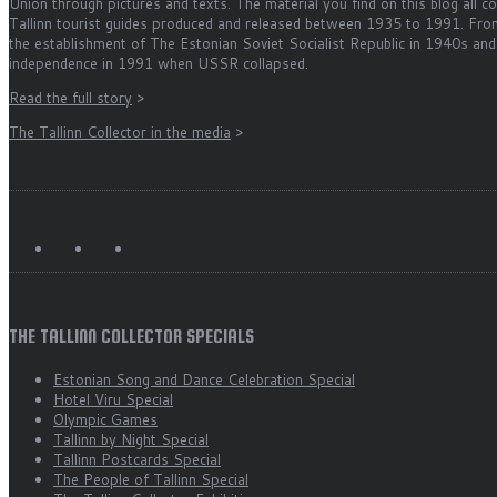
Union through pictures and texts. The material you find on this blog all 
Tallinn tourist guides produced and released between 1935 to 1991. Fro
the establishment of The Estonian Soviet Socialist Republic in 1940s and
independence in 1991 when USSR collapsed.
Read the full story
>
The Tallinn Collector in the media
>
THE TALLINN COLLECTOR SPECIALS
Estonian Song and Dance Celebration Special
Hotel Viru Special
Olympic Games
Tallinn by Night Special
Tallinn Postcards Special
The People of Tallinn Special