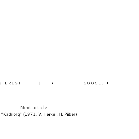
NTEREST
GOOGLE +
Next article
 “Kadriorg” (1971, V. Herkel, H. Piiber)