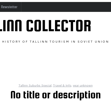
o Newsletter
LINN COLLECTOR
HISTORY OF TALLINN TOURISM IN SOVIET UNION
Tallinn Suburbs Special
,
Travel & Info
,
year unknown
No title or description