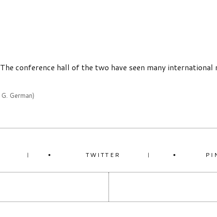
. The conference hall of the two have seen many international 
y G. German)
K
TWITTER
PI