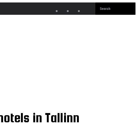
otels in Tallinn