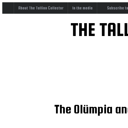
About The Tallinn Collector
In the media
Subscribe t
THE TAL
The Olümpia and