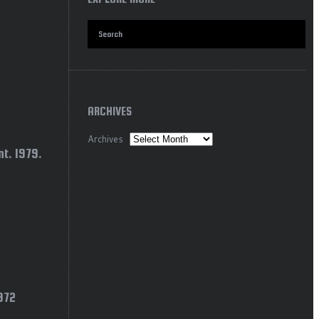
ARCHIVES
Archives
t. 1979.
1972