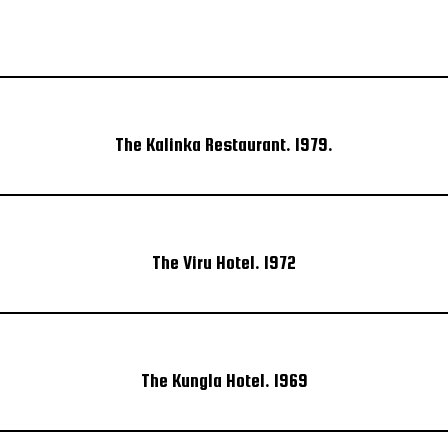
The Kalinka Restaurant. 1979.
The Viru Hotel. 1972
The Kungla Hotel. 1969