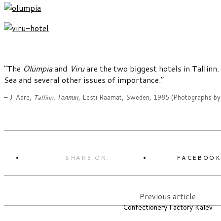
“The
Olümpia
and
Viru
are the two biggest hotels in Tallinn
Sea and several other issues of importance.”
– J. Aare,
Tallinn. Таллин
, Eesti Raamat, Sweden, 1985 (Photographs b
SHARE ON:
FACEBOO
Previous article
Confectionery Factory Kalev