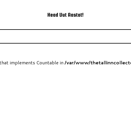
Head Uut Aastat!
t that implements Countable in
/var/www/thetallinncollec