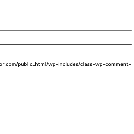
tor.com/public_html/wp-includes/class-wp-comment-