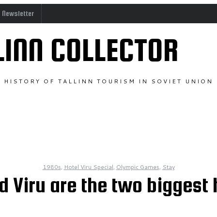
o Newsletter
LINN COLLECTOR
HISTORY OF TALLINN TOURISM IN SOVIET UNION
1980s
,
Hotel Viru Special
,
Olympic Games
,
Stay
 Viru are the two biggest h