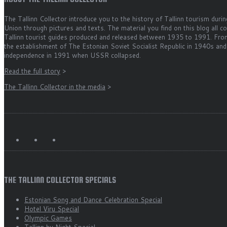
The Tallinn Collector introduce you to the history of Tallinn tourism durin
Union through pictures and texts. The material you find on this blog all 
Tallinn tourist guides produced and released between 1935 to 1991. Fro
the establishment of The Estonian Soviet Socialist Republic in 1940s and
independence in 1991 when USSR collapsed.
Read the full story
>
The Tallinn Collector in the media
>
THE TALLINN COLLECTOR SPECIALS
Estonian Song and Dance Celebration Special
Hotel Viru Special
Olympic Games