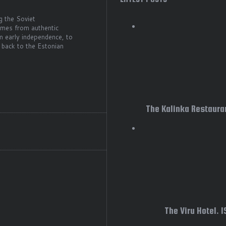
g the Soviet
comes from authentic
m early independence, to
 back to the Estonian
The Kalinka Restauran
The Viru Hotel. 