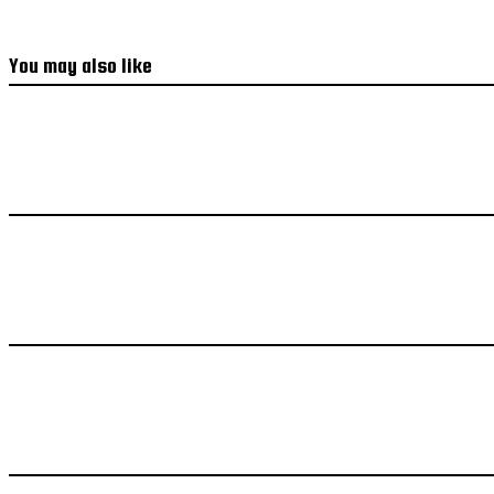
You may also like