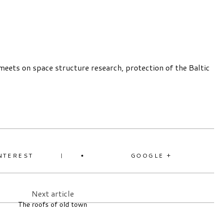
meets on space structure research, protection of the Baltic
NTEREST
GOOGLE +
Next article
The roofs of old town