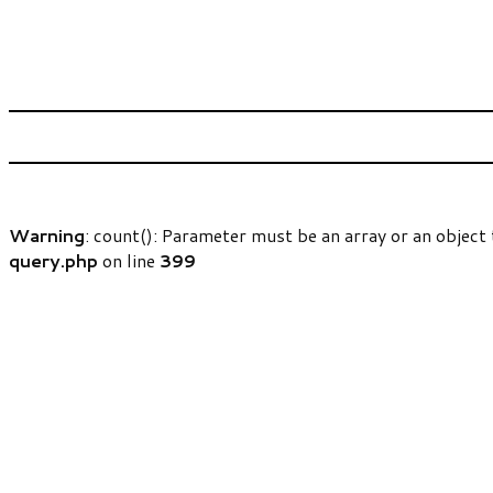
Warning
: count(): Parameter must be an array or an objec
query.php
on line
399