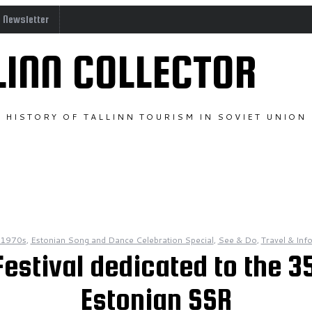
o Newsletter
LINN COLLECTOR
HISTORY OF TALLINN TOURISM IN SOVIET UNION
1970s
,
Estonian Song and Dance Celebration Special
,
See & Do
,
Travel & Inf
estival dedicated to the 35
Estonian SSR