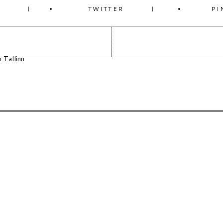
K
TWITTER
PI
n Tallinn