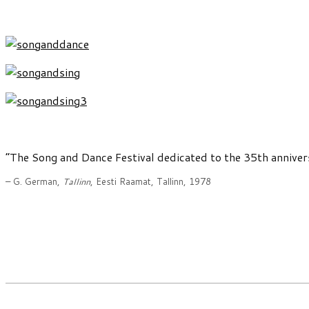
“The Song and Dance Festival dedicated to the 35th annive
– G. German,
Tallinn
, Eesti Raamat, Tallinn, 1978