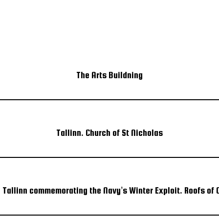
The Arts Buildning
Tallinn. Church of St Nicholas
n Tallinn commemorating the Navy’s Winter Exploit. Roofs of O