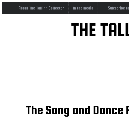
About The Tallinn Collector
In the media
Subscribe t
THE TAL
The Song and Dance F