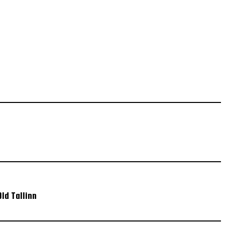
ld Tallinn