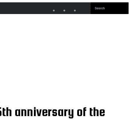
o
th anniversary of the