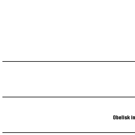
Obelisk i