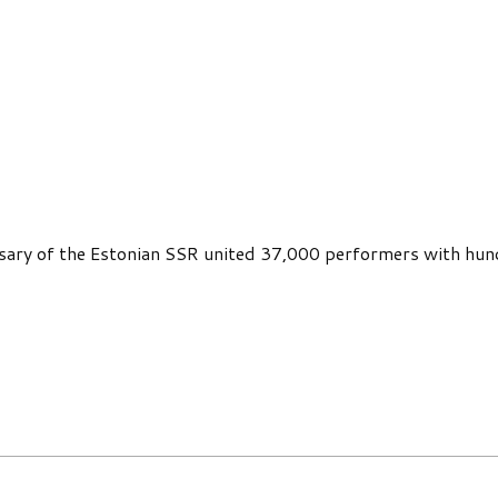
rsary of the Estonian SSR united 37,000 performers with hun