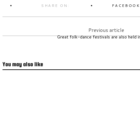
SHARE ON:
FACEBOO
Previous article
Great folk-dance festivals are also held i
You may also like