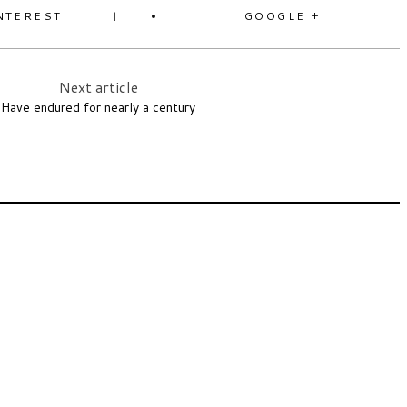
NTEREST
GOOGLE +
Next article
Have endured for nearly a century