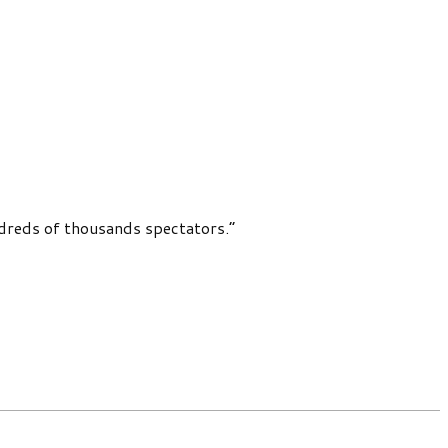
dreds of thousands spectators.”