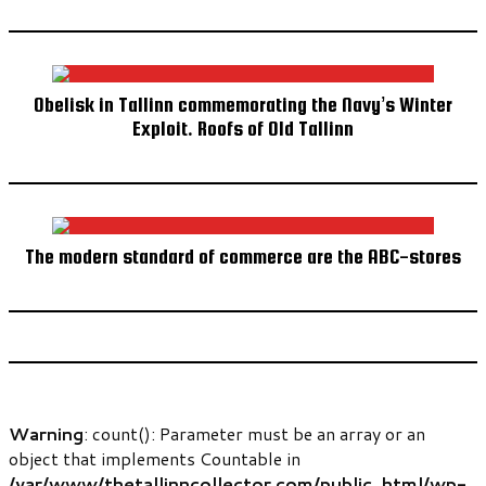
Obelisk in Tallinn commemorating the Navy’s Winter
Exploit. Roofs of Old Tallinn
The modern standard of commerce are the ABC-stores
Warning
: count(): Parameter must be an array or an
object that implements Countable in
/var/www/thetallinncollector.com/public_html/wp-