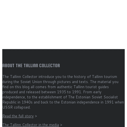
ABOUT THE TALLINN COLLECTOR
The Tallinn Collector introduce you to the history of Tallinn tourism
during the Soviet Union through pictures and texts. The material you
find on this blog all comes from authentic Tallinn tourist guides
produced and released between 1935 to 1991. From early
independence, to the establishment of The Estonian Soviet Socialist
Republic in 1940s and back to the Estonian independence in 1991 when
USSR collapsed.
Read the full story
>
The Tallinn Collector in the media
>