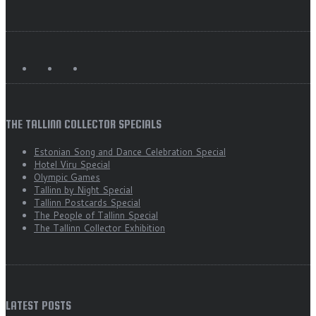
THE TALLINN COLLECTOR SPECIALS
Estonian Song and Dance Celebration Special
Hotel Viru Special
Olympic Games
Tallinn by Night Special
Tallinn Postcards Special
The People of Tallinn Special
The Tallinn Collector Exhibition
LATEST POSTS