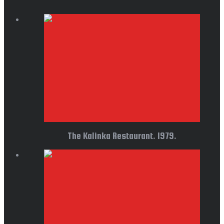
The Kalinka Restaurant. 1979.