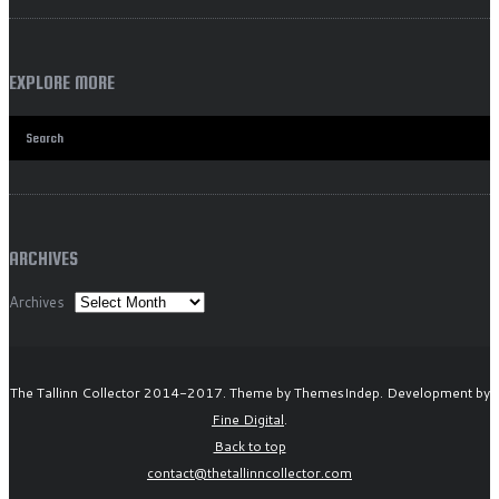
EXPLORE MORE
ARCHIVES
Archives
The Tallinn Collector 2014-2017. Theme by ThemesIndep. Development by
Fine Digital
.
Back to top
contact@thetallinncollector.com