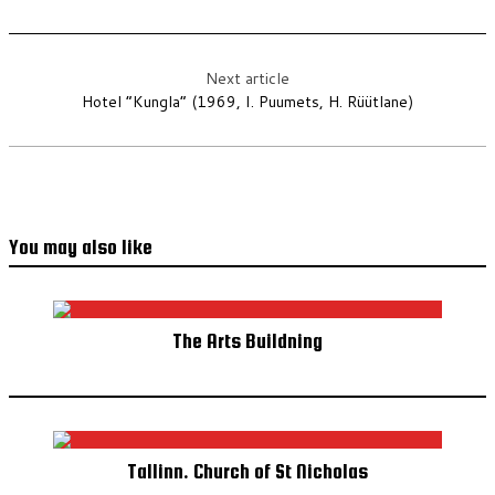
Next article
Hotel “Kungla” (1969, I. Puumets, H. Rüütlane)
You may also like
The Arts Buildning
Tallinn. Church of St Nicholas