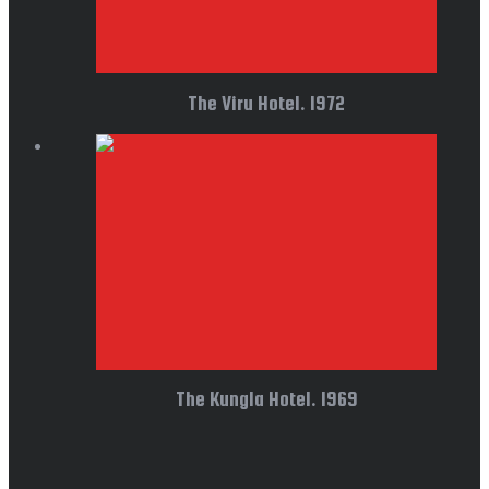
The Viru Hotel. 1972
The Kungla Hotel. 1969