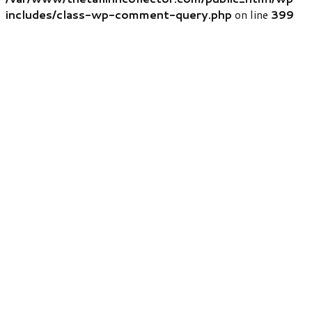
includes/class-wp-comment-query.php
on line
399