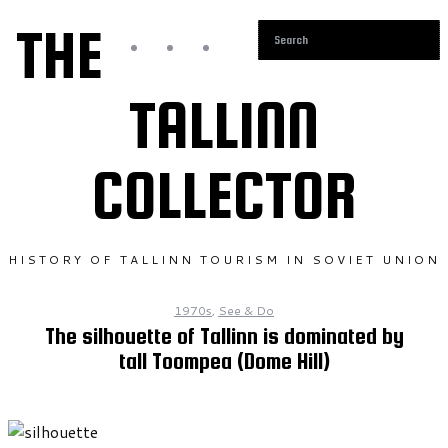
THE
TALLINN
COLLECTOR
HISTORY OF TALLINN TOURISM IN SOVIET UNION
1970s
,
See & Do
The silhouette of Tallinn is dominated by
tall Toompea (Dome Hill)