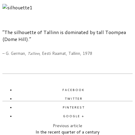
“The silhouette of Tallinn is dominated by tall Toompea
(Dome Hill).”
– G. German,
Tallinn
, Eesti Raamat, Tallinn, 1978
FACEBOOK
TWITTER
PINTEREST
GOOGLE +
Previous article
In the recent quarter of a century