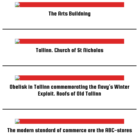
The Arts Buildning
Tallinn. Church of St Nicholas
Obelisk in Tallinn commemorating the Navy’s Winter
Exploit. Roofs of Old Tallinn
The modern standard of commerce are the ABC-stores