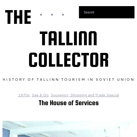
THE
TALLINN
COLLECTOR
HISTORY OF TALLINN TOURISM IN SOVIET UNION
1970s
,
See & Do
,
Souvenirs, Shopping and Trade Special
The House of Services