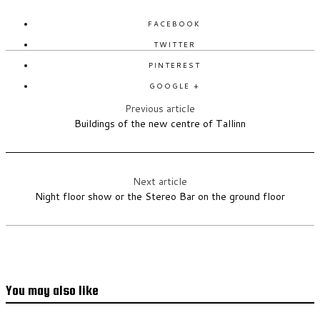
FACEBOOK
TWITTER
PINTEREST
GOOGLE +
Previous article
Buildings of the new centre of Tallinn
Next article
Night floor show or the Stereo Bar on the ground floor
You may also like