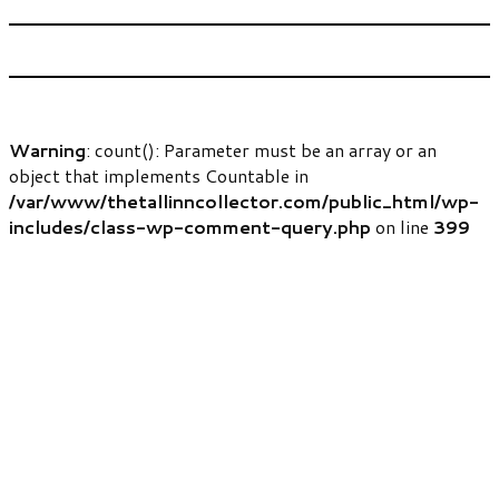
Warning
: count(): Parameter must be an array or an
object that implements Countable in
/var/www/thetallinncollector.com/public_html/wp-
includes/class-wp-comment-query.php
on line
399