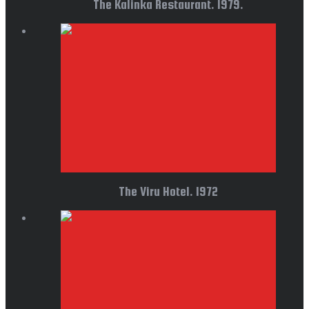
The Kalinka Restaurant. 1979.
The Viru Hotel. 1972