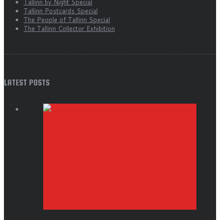
Tallinn by Night Special
Tallinn Postcards Special
The People of Tallinn Special
The Tallinn Collector Exhibition
LATEST POSTS