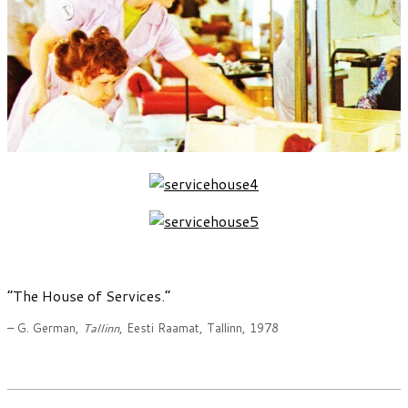
“The House of Services.”
– G. German,
Tallinn
, Eesti Raamat, Tallinn, 1978