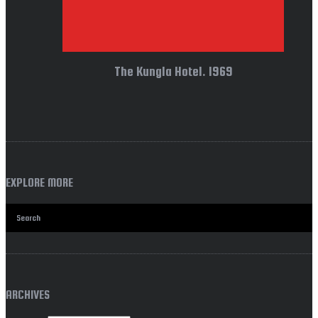
The Kungla Hotel. 1969
EXPLORE MORE
ARCHIVES