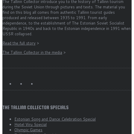
The Tallinn Collector introduce you to the history of Tallinn tourism
during the Soviet Union through pictures and texts. The material you
find on this blog all comes from authentic Tallinn tourist guides
produced and released between 1935 to 1991. From early
independence, to the establishment of The Estonian Soviet Socialist
Republic in 1940s and back to the Estonian independence in 1991 when
USSR collapsed.
Read the full story
>
The Tallinn Collector in the media
>
THE TALLINN COLLECTOR SPECIALS
Estonian Song and Dance Celebration Special
Hotel Viru Special
Olympic Games