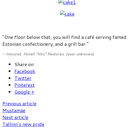
“One floor below that, you will find a café serving famed
Estonian confectionery, and a grill bar.”
– Intourist,
Hotell “Viru” Restoran
, (year unknown)
Share on:
Facebook
Twitter
Pinterest
Google +
Previous article
Mustamäe
Next article
Tallinn’s new pride