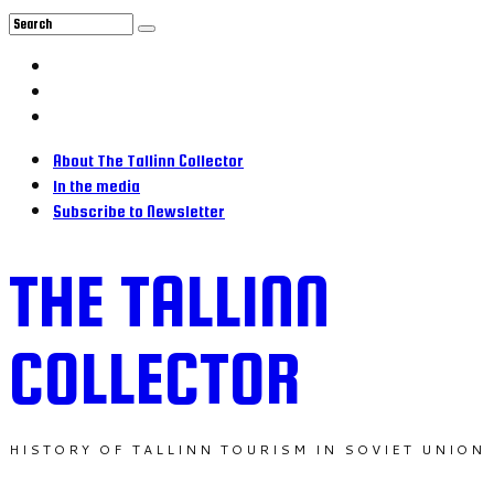
About The Tallinn Collector
In the media
Subscribe to Newsletter
THE TALLINN
COLLECTOR
HISTORY OF TALLINN TOURISM IN SOVIET UNION