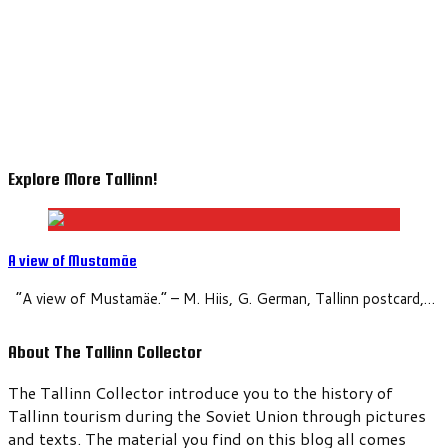
Explore More Tallinn!
A view of Mustamäe
“A view of Mustamäe.” – M. Hiis, G. German, Tallinn postcard,…
About The Tallinn Collector
The Tallinn Collector introduce you to the history of
Tallinn tourism during the Soviet Union through pictures
and texts. The material you find on this blog all comes