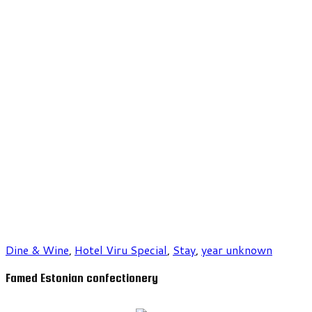
Dine & Wine
,
Hotel Viru Special
,
Stay
,
year unknown
Famed Estonian confectionery