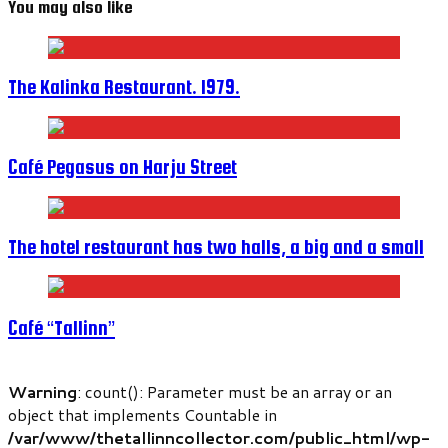
You may also like
The Kalinka Restaurant. 1979.
Café Pegasus on Harju Street
The hotel restaurant has two halls, a big and a small
Café “Tallinn”
Warning
: count(): Parameter must be an array or an
object that implements Countable in
/var/www/thetallinncollector.com/public_html/wp-