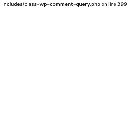
includes/class-wp-comment-query.php
on line
399