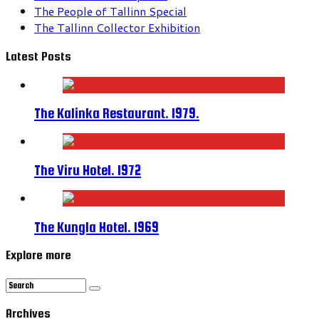
The People of Tallinn Special
The Tallinn Collector Exhibition
Latest Posts
The Kalinka Restaurant. 1979.
The Viru Hotel. 1972
The Kungla Hotel. 1969
Explore more
Archives