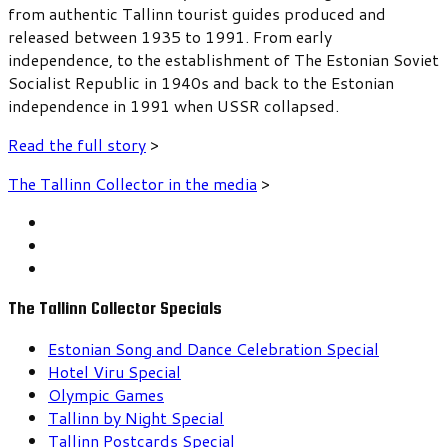
from authentic Tallinn tourist guides produced and
released between 1935 to 1991. From early
independence, to the establishment of The Estonian Soviet
Socialist Republic in 1940s and back to the Estonian
independence in 1991 when USSR collapsed.
Read the full story
>
The Tallinn Collector in the media
>
The Tallinn Collector Specials
Estonian Song and Dance Celebration Special
Hotel Viru Special
Olympic Games
Tallinn by Night Special
Tallinn Postcards Special