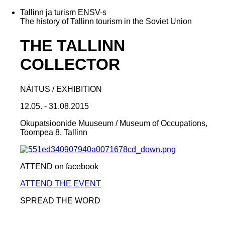
Tallinn ja turism ENSV-s
The history of Tallinn tourism in the Soviet Union
THE TALLINN
COLLECTOR
NÄITUS / EXHIBITION
12.05. - 31.08.2015
Okupatsioonide Muuseum / Museum of Occupations,
Toompea 8, Tallinn
ATTEND on facebook
ATTEND THE EVENT
SPREAD THE WORD